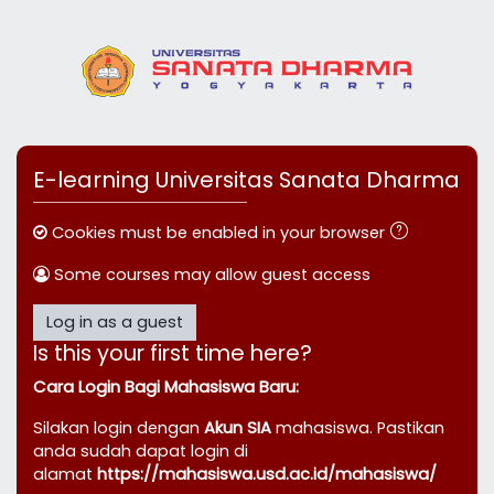
Skip to main content
E-learning Universitas Sanata Dharma
Cookies must be enabled in your browser
Some courses may allow guest access
Log in as a guest
Is this your first time here?
Cara Login Bagi Mahasiswa Baru:
Silakan login dengan
Akun SIA
mahasiswa. Pastikan
anda sudah dapat login di
alamat
https://mahasiswa.usd.ac.id/mahasiswa/