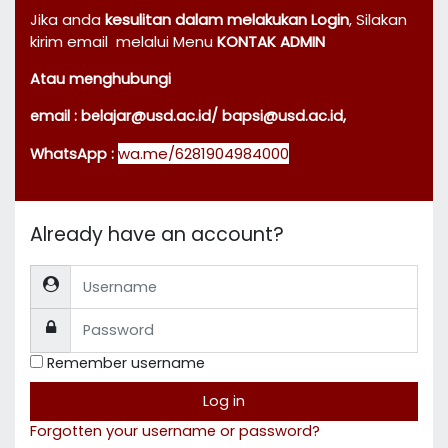
Jika anda
kesulitan dalam melakukan Login
,
Silakan
kirim email
melalui Menu
KONTAK ADMIN
Atau menghubungi
email : belajar@usd.ac.id
/ bapsi@usd.ac.id,
wa.me/6281904984000
WhatsApp :
Already have an account?
Username
Password
Remember username
Log in
Forgotten your username or password?